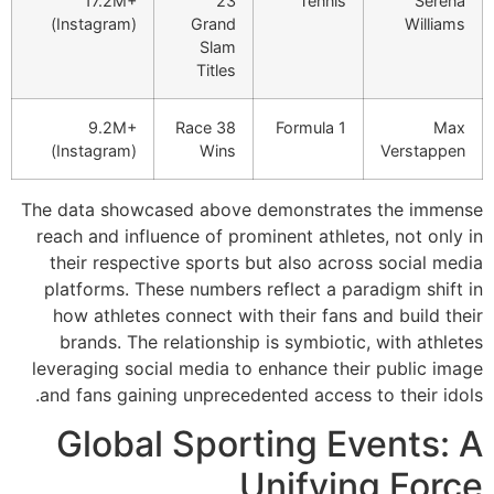
17.2M+
(Instagram)
9.2M+
3
(Instagram)
The data showcase
reach and influen
their respective
platforms. These
how athletes co
brands. The rel
leveraging social
and fans gaining 
Global 