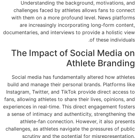
Understandin
challenges face
with them on a m
are increasin
documentaries, and i
The Impac
Social media has
build and manage t
Instagram, Twitter,
fans, allowing athlet
experiences in real-
a sense of intimac
athlete-fan c
challenges, as athl
scrutiny and