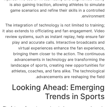
is also gaining t
game scenarios a
The integration of 
it also extends to o
review systems, suc
play and accura
virtual exp
bringing them 
advancements 
landscape of sp
athletes, coach
a
Lookin