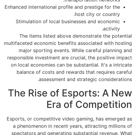
Enhanced internation
Stimulation of
The items lis
multifaceted econom
major sportin
responsible invest
on local economie
balance of cos
asse
The Rise
Esports, or compet
a phenomenon in 
spectators and g