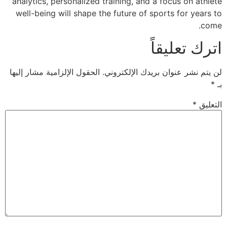
analytics, personal
well-being will sh
الحقول الإلزامية مشار 