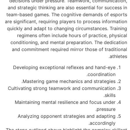
decisions under 
and strategic thin
team-based games.
are significant, req
quickly and adapt 
regimens often
conditioning, an
and commitment r
Developing exce
Mastering g
Cultivating stro
Maintaining me
Analyzing opp