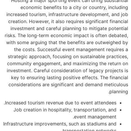
Hosting a major 
economic ben
increased tourism,
creation. However, 
investment and ca
risks. The long-ter
with some arguing 
the costs. Suc
strategic approach
community engagem
investment. Carefu
key to ensuring l
considerations ar
Increased tourism r
Job creation in 
Infrastructure impr