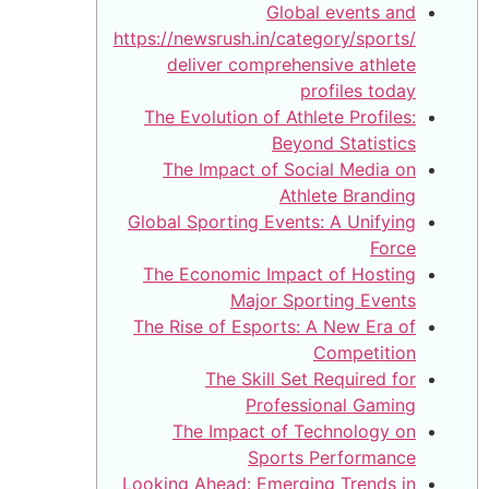
https://
d
The 
Th
Global
The 
The R
Lookin