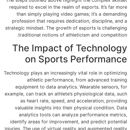
The steps outlined 
required to excel 
than simply pl
profession that r
strategic mindset. 
traditional no
The Imp
on S
Technology plays an 
athletic 
equipment to d
example, can track 
as heart rat
valuable insigh
analytics to
identify areas fo
injuries. The use of