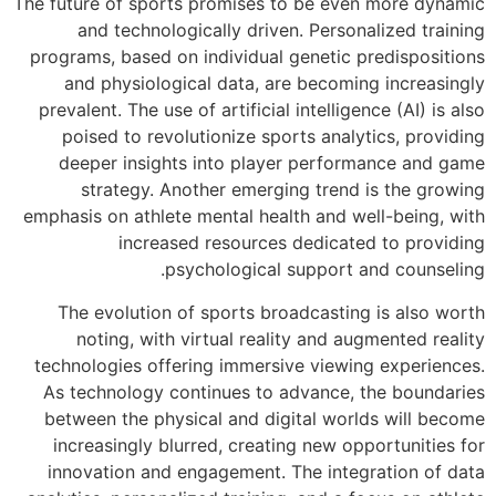
The future of sport
and technolo
programs, based o
and physiolog
prevalent. The use
poised to revo
deeper insight
strategy. A
emphasis on athlet
increas
ps
The evolution 
noting, with 
technologies offe
As technology c
between the phys
increasingly bl
innovation and 