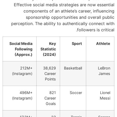
Effective soci
components
sponsors
perception. The 
Social Media
Following
S
(Approx.)
212M+
(Instagram)
496M+
(Instagram)