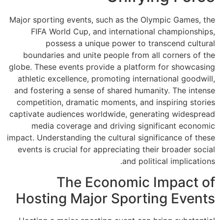
Major sporting eve
FIFA World Cu
possess a
boundaries and 
globe. These event
athletic excellen
and fostering a s
competition, dra
captivate audience
media covera
impact. Understandin
events is crucial
The
Hosting M