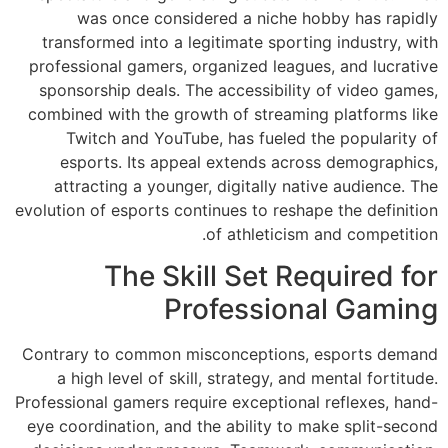
was once co
transformed into
professional game
sponsorship deal
combined with the
Twitch and Y
esports. Its 
attracting a yo
evolution of esport
The 
Contrary to comm
a high level of
Professional gamers
eye coordination, 