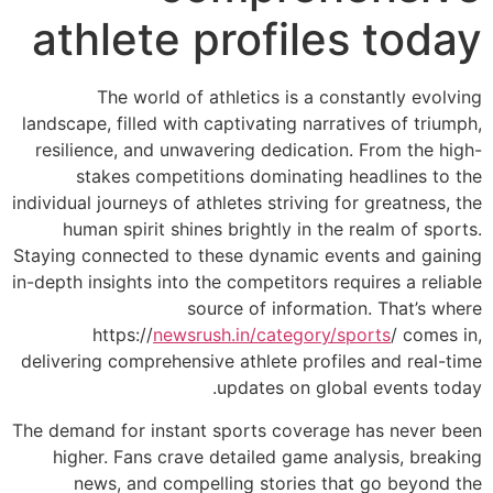
athlete
The world 
landscape, filled w
resilience, and u
stakes compe
individual journeys o
human spirit s
Staying connected t
in-depth insights int
https://
new
delivering comprehe
The demand for inst
higher. Fans cr
news, and co