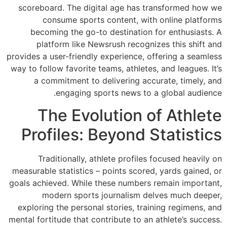
scoreboard. The 
consume sp
becoming the 
platform lik
provides a user-frie
way to follow favor
a commitment
engagin
The Ev
Profiles
Traditionall
measurable statist
goals achieved. Wh
modern spo
exploring the per
mental fortitude tha