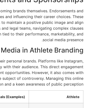
 becoming brands themselves. Endorsements and
es and influencing their career choices. These
s to maintain a positive public image and align
ts and legal teams, navigating complex clauses
n tied to their performance, marketability, and
social media presence.
 Media in Athlete Branding
eir personal brands. Platforms like Instagram,
y with their audience. This direct engagement
ent opportunities. However, it also comes with
e subject of controversy. Managing this online
on and a keen awareness of public perception.
als (Examples)
Athlete