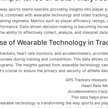
 way sports teams operate, providing insights into player 
is, combined with wearable technology and video tracking, 
ining regimens. Metrics such as player efficiency ratings,
formance. Data-driven decision-making is becoming increasi
e ability to effectively collect, analyze, and interpret dat
se of Wearable Technology in Tra
ackers, heart rate monitors, and accelerometers, provides 
onses during training and competition. This data allows coa
 programs. The insights gained from wearable technology can
 crucial to ensure the privacy and security of athlete data
GPS Trackers measure 
Heart Rate Mon
Accelerometers track 
This data helps prev
wearable technology is transforming the way sports are pl