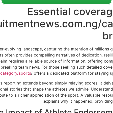
Essential coverag
ruitmentnews.com.ng/ca
b
er-evolving landscape, capturing the attention of millions 
rts often provides compelling narratives of dedication, resi
ealm requires a reliable source of information, offering co
d breaking team news. For those seeking such detailed cover
category/sports
/ offers a dedicated platform for staying 
s reporting extends beyond simply relaying scores. It delves
onal stories that shape the athletes we admire. Understandi
ibute to a richer appreciation of the sport. A valuable res
explains why it happened, providing 
e Impact of Athlete Endorse