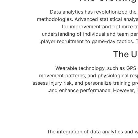
Data analytics has revolutionized the
methodologies. Advanced statistical analys
for improvement and optimize tra
understanding of individual and team per
player recruitment to game-day tactics. Th
The U
Wearable technology, such as GPS tr
movement patterns, and physiological resp
assess injury risk, and personalize training
and enhance performance. However, it's
The integration of data analytics and 