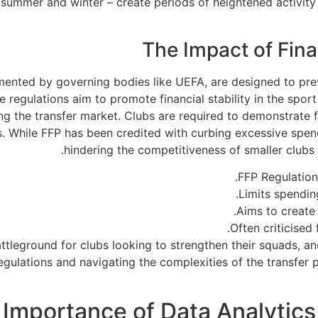
 summer and winter – create periods of heightened activity
The Impact of Fina
lemented by governing bodies like UEFA, are designed to p
regulations aim to promote financial stability in the sport 
 the transfer market. Clubs are required to demonstrate fi
. While FFP has been credited with curbing excessive spendi
hindering the competitiveness of smaller clubs an
FFP Regulations
Limits spendin
Aims to create 
Often criticised
ttleground for clubs looking to strengthen their squads, an
gulations and navigating the complexities of the transfer p
Importance of Data Analytics