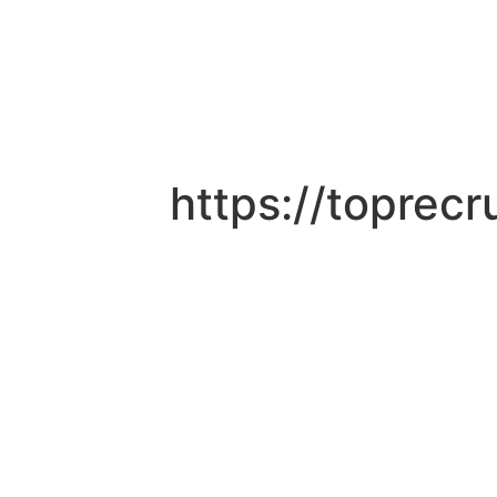
https://toprec