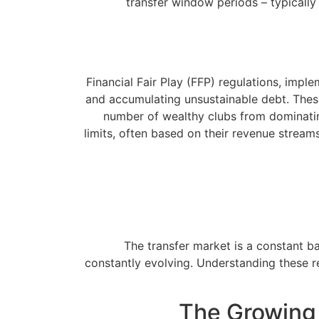
transfer window periods – typically
Financial Fair Play (FFP) regulations, imp
and accumulating unsustainable debt. These 
number of wealthy clubs from dominating
limits, often based on their revenue streams
The transfer market is a constant ba
constantly evolving. Understanding these re
The Growing 