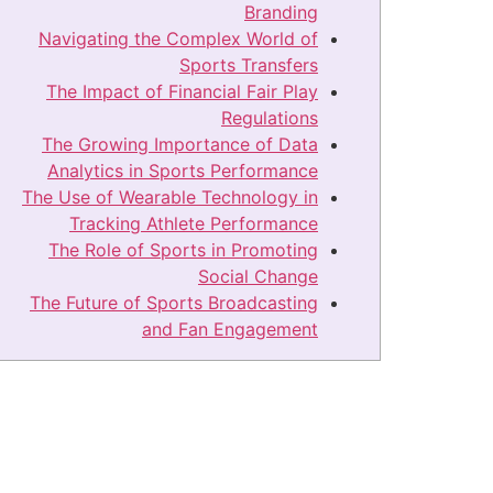
Branding
Navigating the Complex World of
Sports Transfers
The Impact of Financial Fair Play
Regulations
The Growing Importance of Data
Analytics in Sports Performance
The Use of Wearable Technology in
Tracking Athlete Performance
The Role of Sports in Promoting
Social Change
The Future of Sports Broadcasting
and Fan Engagement