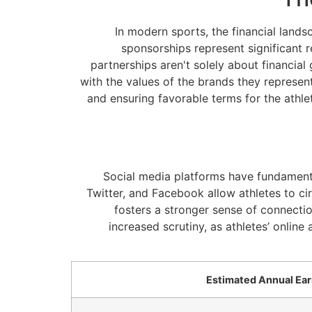
In modern sports, the financial land
sponsorships represent significant r
partnerships aren't solely about financial 
with the values of the brands they represen
and ensuring favorable terms for the athlet
Social media platforms have fundamental
Twitter, and Facebook allow athletes to ci
fosters a stronger sense of connectio
increased scrutiny, as athletes’ onlin
Estimated Annual Ea