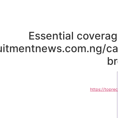
Essential coverag
ruitmentnews.com.ng/ca
b
https://topre