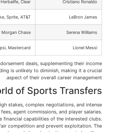
 Herbalife, Clear
Cristiano Ronaldo
ke, Sprite, AT&T
LeBron James
JP Morgan Chase
Serena Williams
psi, Mastercard
Lionel Messi
 endorsement deals, supplementing their income
ng is unlikely to diminish, making it a crucial
aspect of their overall career management.
ld of Sports Transfers
 high stakes, complex negotiations, and intense
fees, agent commissions, and player salaries.
 financial capabilities of the interested clubs.
fair competition and prevent exploitation. The