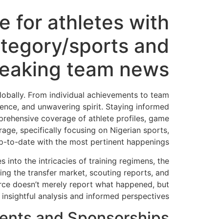
e for athletes with
tegory/sports and
reaking team news
globally. From individual achievements to team
lience, and unwavering spirit. Staying informed
mprehensive coverage of athlete profiles, game
age, specifically focusing on Nigerian sports,
up-to-date with the most pertinent happenings.
 into the intricacies of training regimens, the
ng the transfer market, scouting reports, and
ource doesn’t merely report what happened, but
insightful analysis and informed perspectives.
ments and Sponsorships