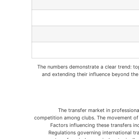
The numbers demonstrate a clear trend: top-
and extending their influence beyond the a
The transfer market in professional
competition among clubs. The movement of at
Factors influencing these transfers in
Regulations governing international tr