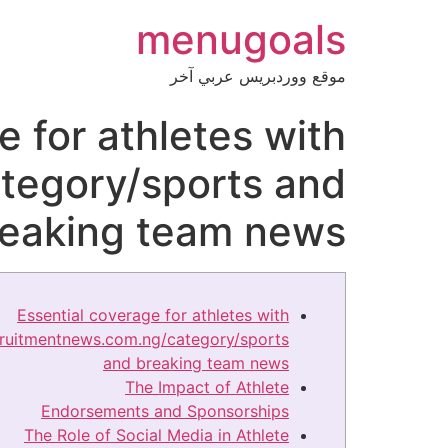
menugoals
موقع ووردبريس عربي آخر
e for athletes with
tegory/sports and
reaking team news
Essential coverage for athletes with
cruitmentnews.com.ng/category/sports
and breaking team news
The Impact of Athlete
Endorsements and Sponsorships
The Role of Social Media in Athlete