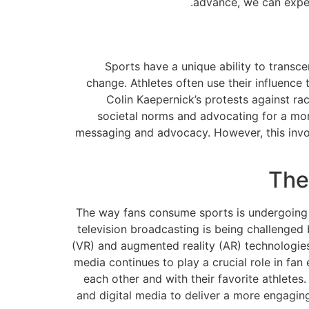
advance, we can expec
Sports have a unique ability to transc
change. Athletes often use their influence 
Colin Kaepernick’s protests against raci
societal norms and advocating for a more
messaging and advocacy. However, this invol
The
The way fans consume sports is undergoing 
television broadcasting is being challenged 
(VR) and augmented reality (AR) technologies 
media continues to play a crucial role in fan
each other and with their favorite athletes.
and digital media to deliver a more engagin