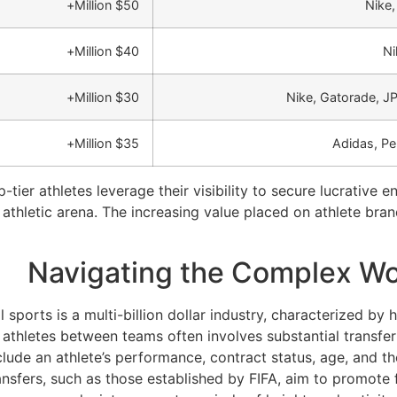
$50 Million+
Nike,
$40 Million+
Ni
$30 Million+
Nike, Gatorade, 
$35 Million+
Adidas, Pe
tier athletes leverage their visibility to secure lucrative
thletic arena. The increasing value placed on athlete brandi
Navigating the Complex Wor
 sports is a multi-billion dollar industry, characterized by
hletes between teams often involves substantial transfer 
clude an athlete’s performance, contract status, age, and the
ansfers, such as those established by FIFA, aim to promote 