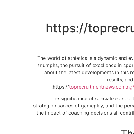
https://toprec
The world of athletics is a dynamic and ev
triumphs, the pursuit of excellence in spo
about the latest developments in this r
results, an
https://
toprecruitmentnews.com.ng/
The significance of specialized sport
strategic nuances of gameplay, and the pers
the impact of coaching decisions all contr
Th