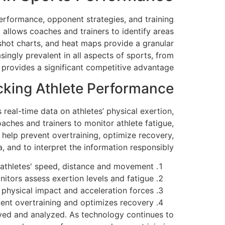
performance, opponent strategies, and training
allows coaches and trainers to identify areas
 shot charts, and heat maps provide a granular
ngly prevalent in all aspects of sports, from
a provides a significant competitive advantage.
cking Athlete Performance
real-time data on athletes’ physical exertion,
ches and trainers to monitor athlete fatigue,
 help prevent overtraining, optimize recovery,
, and to interpret the information responsibly.
athletes' speed, distance and movement.
itors assess exertion levels and fatigue.
physical impact and acceleration forces.
ent overtraining and optimizes recovery.
ayed and analyzed. As technology continues to