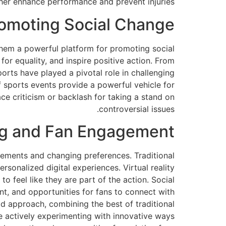
her enhance performance and prevent injuries.
romoting Social Change
them a powerful platform for promoting social
for equality, and inspire positive action. From
sports have played a pivotal role in challenging
f sports events provide a powerful vehicle for
e criticism or backlash for taking a stand on
controversial issues.
ing and Fan Engagement
ements and changing preferences. Traditional
sonalized digital experiences. Virtual reality
 feel like they are part of the action. Social
nt, and opportunities for fans to connect with
rid approach, combining the best of traditional
e actively experimenting with innovative ways