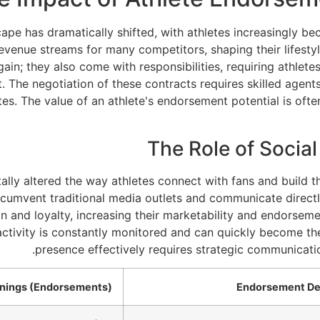
scape has dramatically shifted, with athletes increasingly
evenue streams for many competitors, shaping their lifestyl
gain; they also come with responsibilities, requiring athlete
t. The negotiation of these contracts requires skilled agen
es. The value of an athlete's endorsement potential is ofte
The Role of Social
ly altered the way athletes connect with fans and build th
rcumvent traditional media outlets and communicate directl
n and loyalty, increasing their marketability and endorsem
e activity is constantly monitored and can quickly become th
presence effectively requires strategic communicati
rnings (Endorsements)
Endorsement De