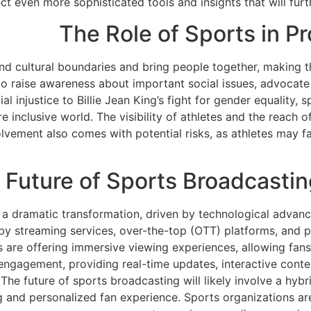
t even more sophisticated tools and insights that will furt
The Role of Sports in P
end cultural boundaries and bring people together, making 
to raise awareness about important social issues, advocate 
al injustice to Billie Jean King’s fight for gender equality, 
 inclusive world. The visibility of athletes and the reach o
vement also comes with potential risks, as athletes may fac
 Future of Sports Broadcast
a dramatic transformation, driven by technological advanc
by streaming services, over-the-top (OTT) platforms, and per
are offering immersive viewing experiences, allowing fans to
 engagement, providing real-time updates, interactive conte
 The future of sports broadcasting will likely involve a hyb
g and personalized fan experience. Sports organizations ar