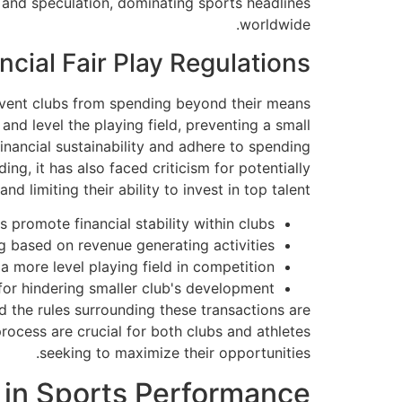
 and speculation, dominating sports headlines
worldwide.
ncial Fair Play Regulations
revent clubs from spending beyond their means
and level the playing field, preventing a small
nancial sustainability and adhere to spending
ng, it has also faced criticism for potentially
d limiting their ability to invest in top talent.
 promote financial stability within clubs.
g based on revenue generating activities.
a more level playing field in competition.
 for hindering smaller club's development.
d the rules surrounding these transactions are
rocess are crucial for both clubs and athletes
seeking to maximize their opportunities.
 in Sports Performance