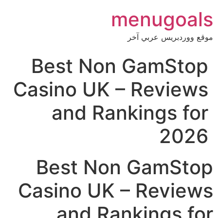
menugoals
موقع ووردبريس عربي آخر
Best Non GamStop
Casino UK – Reviews
and Rankings for
2026
Best Non GamStop
Casino UK – Reviews
and Rankings for