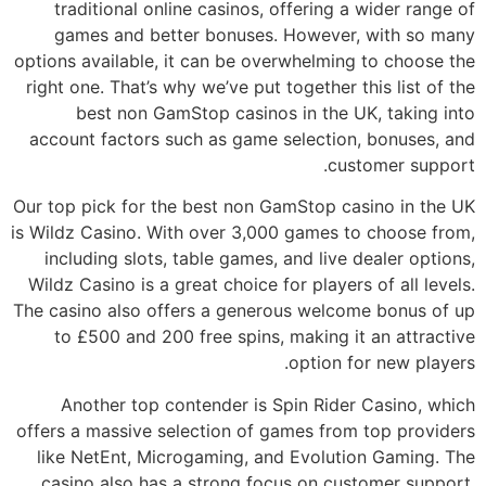
traditional online casinos, offering a wider range of
games and better bonuses. However, with so many
options available, it can be overwhelming to choose the
right one. That’s why we’ve put together this list of the
best non GamStop casinos in the UK, taking into
account factors such as game selection, bonuses, and
customer support.
Our top pick for the best non GamStop casino in the UK
is Wildz Casino. With over 3,000 games to choose from,
including slots, table games, and live dealer options,
Wildz Casino is a great choice for players of all levels.
The casino also offers a generous welcome bonus of up
to £500 and 200 free spins, making it an attractive
option for new players.
Another top contender is Spin Rider Casino, which
offers a massive selection of games from top providers
like NetEnt, Microgaming, and Evolution Gaming. The
casino also has a strong focus on customer support,