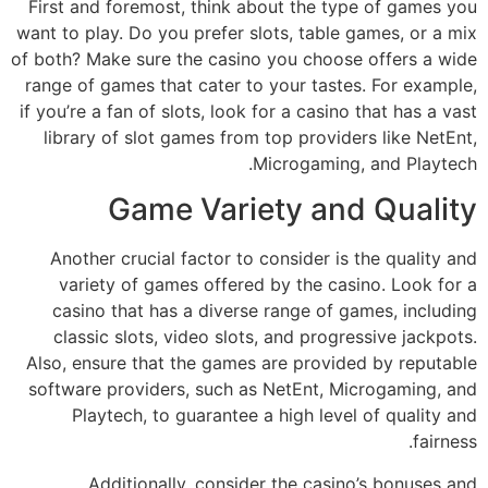
First and foremost, think about the type of games you
want to play. Do you prefer slots, table games, or a mix
of both? Make sure the casino you choose offers a wide
range of games that cater to your tastes. For example,
if you’re a fan of slots, look for a casino that has a vast
library of slot games from top providers like NetEnt,
Microgaming, and Playtech.
Game Variety and Quality
Another crucial factor to consider is the quality and
variety of games offered by the casino. Look for a
casino that has a diverse range of games, including
classic slots, video slots, and progressive jackpots.
Also, ensure that the games are provided by reputable
software providers, such as NetEnt, Microgaming, and
Playtech, to guarantee a high level of quality and
fairness.
Additionally, consider the casino’s bonuses and