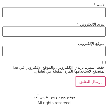
*
الاسم
*
البريد الإلكتروني
الموقع الإلكتروني
احفظ اسمي، بريدي الإلكتروني، والموقع الإلكتروني في هذا
المتصفح لاستخدامها المرة المقبلة في تعليقي.
موقع ووردبريس عربي آخر
All rights reserved