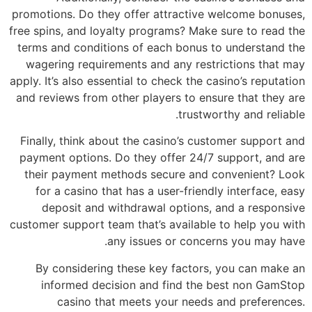
promotions. Do they offer attractive welcome bonuses,
free spins, and loyalty programs? Make sure to read the
terms and conditions of each bonus to understand the
wagering requirements and any restrictions that may
apply. It’s also essential to check the casino’s reputation
and reviews from other players to ensure that they are
trustworthy and reliable.
Finally, think about the casino’s customer support and
payment options. Do they offer 24/7 support, and are
their payment methods secure and convenient? Look
for a casino that has a user-friendly interface, easy
deposit and withdrawal options, and a responsive
customer support team that’s available to help you with
any issues or concerns you may have.
By considering these key factors, you can make an
informed decision and find the best non GamStop
casino that meets your needs and preferences.