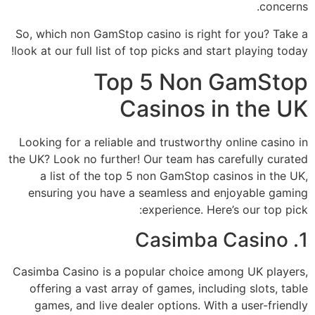
concerns.
So, which non GamStop casino is right for you? Take a
look at our full list of top picks and start playing today!
Top 5 Non GamStop
Casinos in the UK
Looking for a reliable and trustworthy online casino in
the UK? Look no further! Our team has carefully curated
a list of the top 5 non GamStop casinos in the UK,
ensuring you have a seamless and enjoyable gaming
experience. Here’s our top pick:
1. Casimba Casino
Casimba Casino is a popular choice among UK players,
offering a vast array of games, including slots, table
games, and live dealer options. With a user-friendly