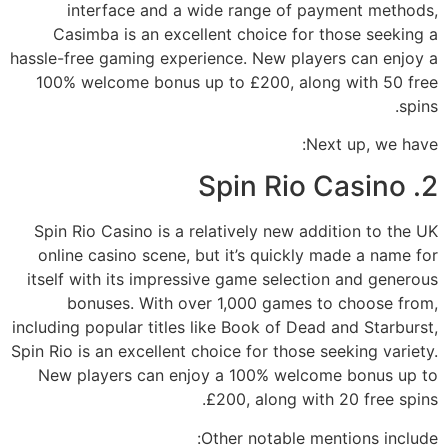
interface and a wide range of payment methods,
Casimba is an excellent choice for those seeking a
hassle-free gaming experience. New players can enjoy a
100% welcome bonus up to £200, along with 50 free
spins.
Next up, we have:
2. Spin Rio Casino
Spin Rio Casino is a relatively new addition to the UK
online casino scene, but it’s quickly made a name for
itself with its impressive game selection and generous
bonuses. With over 1,000 games to choose from,
including popular titles like Book of Dead and Starburst,
Spin Rio is an excellent choice for those seeking variety.
New players can enjoy a 100% welcome bonus up to
£200, along with 20 free spins.
Other notable mentions include: