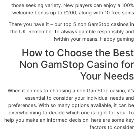
those seeking variety. New players can enjoy a 100%
welcome bonus up to £200, along with 10 free spins.
There you have it – our top 5 non GamStop casinos in
the UK. Remember to always gamble responsibly and
within your means. Happy gaming!
How to Choose the Best
Non GamStop Casino for
Your Needs
When it comes to choosing a non GamStop casino, it’s
essential to consider your individual needs and
preferences. With so many options available, it can be
overwhelming to decide which one is right for you. To
help you make an informed decision, here are some key
factors to consider: