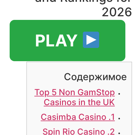
2026
PLAY
Содержимое
Top 5 Non GamStop
Casinos in the UK
1. Casimba Casino
2. Spin Rio Casino