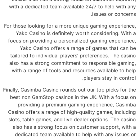
with a dedicated team available 24/7 to help with any
issues or concerns.
For those looking for a more unique gaming experience,
Yako Casino is definitely worth considering. With a
focus on providing a personalized gaming experience,
Yako Casino offers a range of games that can be
tailored to individual players’ preferences. The casino
also has a strong commitment to responsible gaming,
with a range of tools and resources available to help
players stay in control.
Finally, Casimba Casino rounds out our top picks for the
best non GamStop casinos in the UK. With a focus on
providing a premium gaming experience, Casimba
Casino offers a range of high-quality games, including
slots, table games, and live dealer options. The casino
also has a strong focus on customer support, with a
dedicated team available to help with any issues or