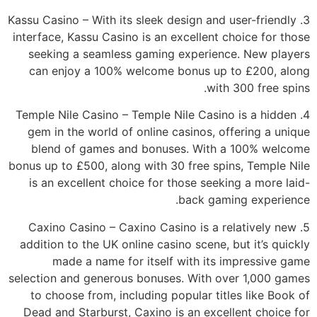
3. Kassu Casino – With its sleek design and user-friendly
interface, Kassu Casino is an excellent choice for those
seeking a seamless gaming experience. New players
can enjoy a 100% welcome bonus up to £200, along
with 300 free spins.
4. Temple Nile Casino – Temple Nile Casino is a hidden
gem in the world of online casinos, offering a unique
blend of games and bonuses. With a 100% welcome
bonus up to £500, along with 30 free spins, Temple Nile
is an excellent choice for those seeking a more laid-
back gaming experience.
5. Caxino Casino – Caxino Casino is a relatively new
addition to the UK online casino scene, but it’s quickly
made a name for itself with its impressive game
selection and generous bonuses. With over 1,000 games
to choose from, including popular titles like Book of
Dead and Starburst, Caxino is an excellent choice for