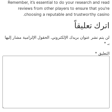
Remember, it’s essential to do your research and read
reviews from other players to ensure that you’re
choosing a reputable and trustworthy casino.
اترك تعليقاً
الحقول الإلزامية مشار إليها
لن يتم نشر عنوان بريدك الإلكتروني.
*
بـ
*
التعليق