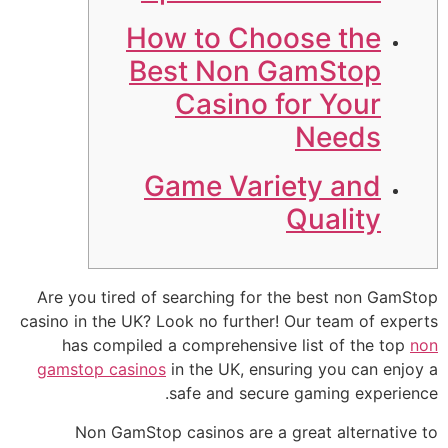
How to Choose the
Best Non GamStop
Casino for Your
Needs
Game Variety and
Quality
Are you tired of searching for the best non GamStop
casino in the UK? Look no further! Our team of experts
has compiled a comprehensive list of the top
non
gamstop casinos
in the UK, ensuring you can enjoy a
safe and secure gaming experience.
Non GamStop casinos are a great alternative to