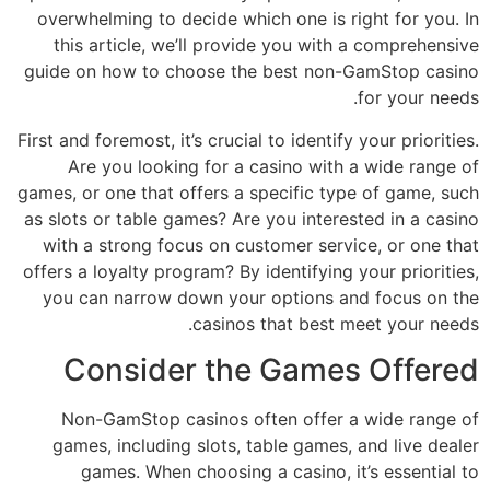
overwhelming to decide which one is right for you. In
this article, we’ll provide you with a comprehensive
guide on how to choose the best non-GamStop casino
for your needs.
First and foremost, it’s crucial to identify your priorities.
Are you looking for a casino with a wide range of
games, or one that offers a specific type of game, such
as slots or table games? Are you interested in a casino
with a strong focus on customer service, or one that
offers a loyalty program? By identifying your priorities,
you can narrow down your options and focus on the
casinos that best meet your needs.
Consider the Games Offered
Non-GamStop casinos often offer a wide range of
games, including slots, table games, and live dealer
games. When choosing a casino, it’s essential to