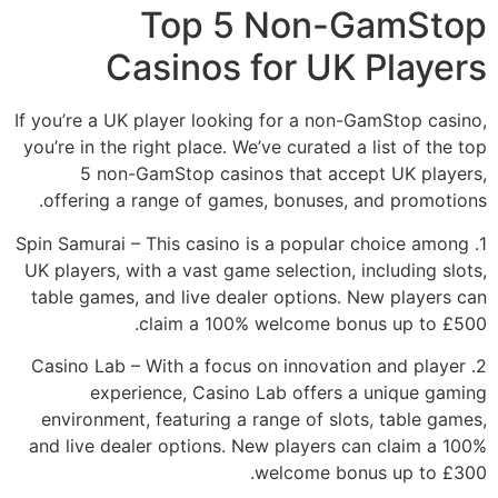
Top 5 Non-GamStop
Casinos for UK Players
If you’re a UK player looking for a non-GamStop casino,
you’re in the right place. We’ve curated a list of the top
5 non-GamStop casinos that accept UK players,
offering a range of games, bonuses, and promotions.
1. Spin Samurai – This casino is a popular choice among
UK players, with a vast game selection, including slots,
table games, and live dealer options. New players can
claim a 100% welcome bonus up to £500.
2. Casino Lab – With a focus on innovation and player
experience, Casino Lab offers a unique gaming
environment, featuring a range of slots, table games,
and live dealer options. New players can claim a 100%
welcome bonus up to £300.