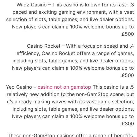
3. Wildz Casino – This casino is known for its fast-
paced and exciting gaming environment, with a vast
selection of slots, table games, and live dealer options.
New players can claim a 100% welcome bonus up to
£500.
4. Casino Rocket – With a focus on speed and
efficiency, Casino Rocket offers a range of games,
including slots, table games, and live dealer options.
New players can claim a 100% welcome bonus up to
£500.
casino not on gamstop
This casino is a
5. Yeo Casino –
relatively new addition to the non-GamStop scene, but
it’s already making waves with its vast game selection,
including slots, table games, and live dealer options.
New players can claim a 100% welcome bonus up to
£300.
These non-GamStop casinos offer a range of benefits,