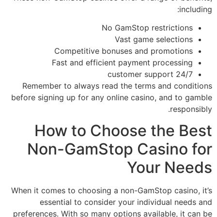
including:
No GamStop restrictions
Vast game selections
Competitive bonuses and promotions
Fast and efficient payment processing
24/7 customer support
Remember to always read the terms and conditions
before signing up for any online casino, and to gamble
responsibly.
How to Choose the Best
Non-GamStop Casino for
Your Needs
When it comes to choosing a non-GamStop casino, it’s
essential to consider your individual needs and
preferences. With so many options available, it can be