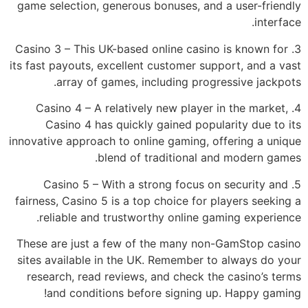
game selection, generous bonuses, and a user-friendly
interface.
3. Casino 3 – This UK-based online casino is known for
its fast payouts, excellent customer support, and a vast
array of games, including progressive jackpots.
4. Casino 4 – A relatively new player in the market,
Casino 4 has quickly gained popularity due to its
innovative approach to online gaming, offering a unique
blend of traditional and modern games.
5. Casino 5 – With a strong focus on security and
fairness, Casino 5 is a top choice for players seeking a
reliable and trustworthy online gaming experience.
These are just a few of the many non-GamStop casino
sites available in the UK. Remember to always do your
research, read reviews, and check the casino’s terms
and conditions before signing up. Happy gaming!