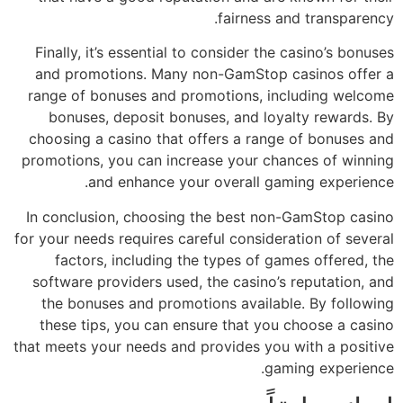
fairness and transparency.
Finally, it’s essential to consider the casino’s bonuses
and promotions. Many non-GamStop casinos offer a
range of bonuses and promotions, including welcome
bonuses, deposit bonuses, and loyalty rewards. By
choosing a casino that offers a range of bonuses and
promotions, you can increase your chances of winning
and enhance your overall gaming experience.
In conclusion, choosing the best non-GamStop casino
for your needs requires careful consideration of several
factors, including the types of games offered, the
software providers used, the casino’s reputation, and
the bonuses and promotions available. By following
these tips, you can ensure that you choose a casino
that meets your needs and provides you with a positive
gaming experience.