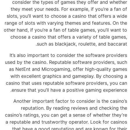
consider the types of games they offer and whether
they meet your needs. For example, if you’re a fan of
slots, you’ll want to choose a casino that offers a wide
range of slots with varying themes and features. On the
other hand, if you’re a fan of table games, you’ll want to
choose a casino that offers a variety of table games,
such as blackjack, roulette, and baccarat.
It’s also important to consider the software providers
used by the casino. Reputable software providers, such
as NetEnt and Microgaming, offer high-quality games
with excellent graphics and gameplay. By choosing a
casino that uses reputable software providers, you can
ensure that you’ll have a positive gaming experience.
Another important factor to consider is the casino’s
reputation. By reading reviews and checking the
casino’s ratings, you can get a sense of whether they’re
a reputable and trustworthy operator. Look for casinos
that have a good reputation and are known for their