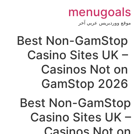
menugoals
موقع ووردبريس عربي آخر
Best Non-GamStop
Casino Sites UK –
Casinos Not on
GamStop 2026
Best Non-GamStop
Casino Sites UK –
Casinos Not on