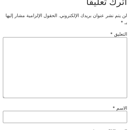
اترك تعليقاً
الحقول الإلزامية مشار إليها
لن يتم نشر عنوان بريدك الإلكتروني.
*
بـ
*
التعليق
*
الاسم