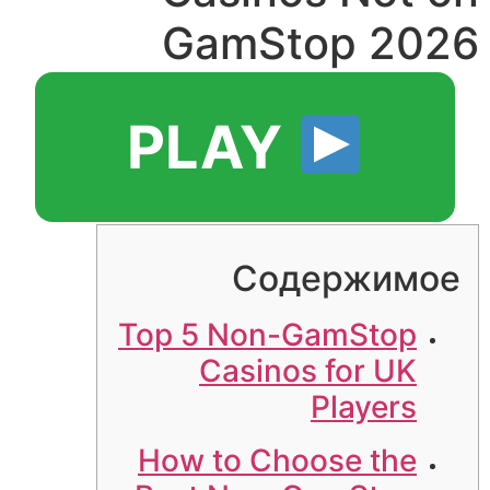
GamStop 2026
PLAY
Содержимое
Top 5 Non-GamStop
Casinos for UK
Players
How to Choose the