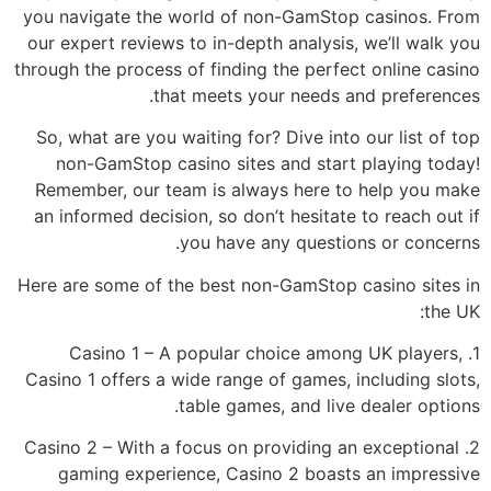
you navigate the world of non-GamStop casinos. From
our expert reviews to in-depth analysis, we’ll walk you
through the process of finding the perfect online casino
that meets your needs and preferences.
So, what are you waiting for? Dive into our list of top
non-GamStop casino sites and start playing today!
Remember, our team is always here to help you make
an informed decision, so don’t hesitate to reach out if
you have any questions or concerns.
Here are some of the best non-GamStop casino sites in
the UK:
1. Casino 1 – A popular choice among UK players,
Casino 1 offers a wide range of games, including slots,
table games, and live dealer options.
2. Casino 2 – With a focus on providing an exceptional
gaming experience, Casino 2 boasts an impressive