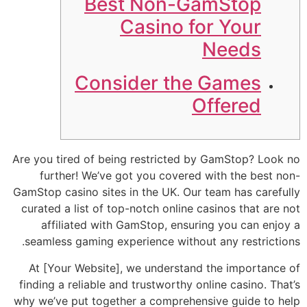
Best Non-GamStop
Casino for Your
Needs
Consider the Games
Offered
Are you tired of being restricted by GamStop? Look no
further! We’ve got you covered with the best non-
GamStop casino sites in the UK. Our team has carefully
curated a list of top-notch online casinos that are not
affiliated with GamStop, ensuring you can enjoy a
seamless gaming experience without any restrictions.
At [Your Website], we understand the importance of
finding a reliable and trustworthy online casino. That’s
why we’ve put together a comprehensive guide to help