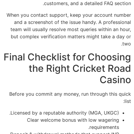
customers, and a detailed FAQ section.
When you contact support, keep your account number
and a screenshot of the issue handy. A professional
team will usually resolve most queries within an hour,
but complex verification matters might take a day or
two.
Final Checklist for Choosing
the Right Cricket Road
Casino
Before you commit any money, run through this quick
list:
Licensed by a reputable authority (MGA, UKGC).
Clear welcome bonus with low wagering
requirements.