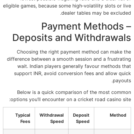
eligible games, because some high‑volatility slots or live
dealer tables may be excluded.
Payment Methods –
Deposits and Withdrawals
Choosing the right payment method can make the
difference between a smooth session and a frustrating
wait. Indian players generally favour methods that
support INR, avoid conversion fees and allow quick
payouts.
Below is a quick comparison of the most common
options you’ll encounter on a cricket road casino site:
Typical
Withdrawal
Deposit
Method
Fees
Speed
Speed