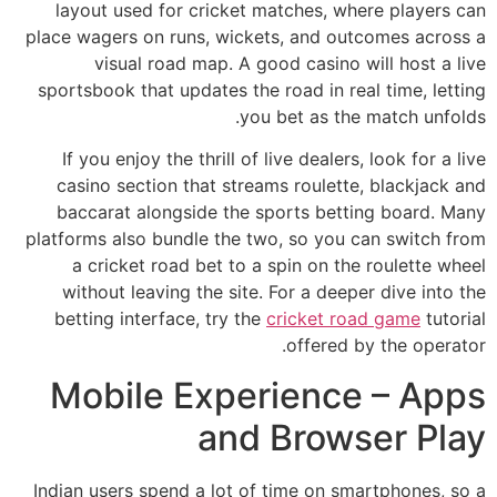
layout used for cricket matches, where players can
place wagers on runs, wickets, and outcomes across a
visual road map. A good casino will host a live
sportsbook that updates the road in real time, letting
you bet as the match unfolds.
If you enjoy the thrill of live dealers, look for a live
casino section that streams roulette, blackjack and
baccarat alongside the sports betting board. Many
platforms also bundle the two, so you can switch from
a cricket road bet to a spin on the roulette wheel
without leaving the site. For a deeper dive into the
betting interface, try the
cricket road game
tutorial
offered by the operator.
Mobile Experience – Apps
and Browser Play
Indian users spend a lot of time on smartphones, so a