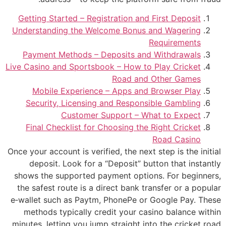
Getting Started – Registration and First Deposit
Understanding the Welcome Bonus and Wagering
Requirements
Payment Methods – Deposits and Withdrawals
Live Casino and Sportsbook – How to Play Cricket
Road and Other Games
Mobile Experience – Apps and Browser Play
Security, Licensing and Responsible Gambling
Customer Support – What to Expect
Final Checklist for Choosing the Right Cricket
Road Casino
Once your account is verified, the next step is the initial
deposit. Look for a “Deposit” button that instantly
shows the supported payment options. For beginners,
the safest route is a direct bank transfer or a popular
e‑wallet such as Paytm, PhonePe or Google Pay. These
methods typically credit your casino balance within
minutes, letting you jump straight into the cricket road