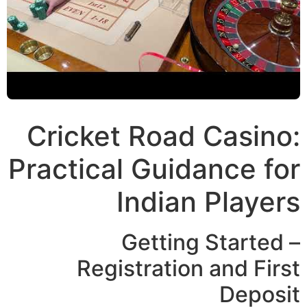
Cricket Road Casino:
Practical Guidance for
Indian Players
Getting Started –
Registration and First
Deposit