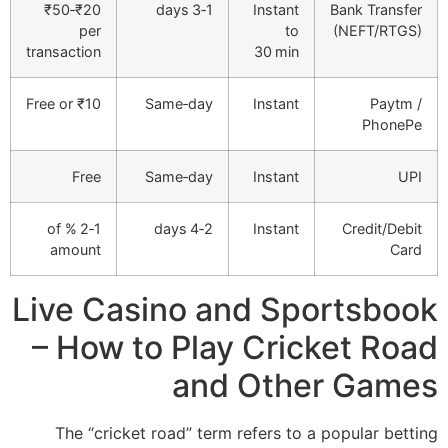
₹20‑₹50
1‑3 days
Instant
Bank Transfer
per
to
(NEFT/RTGS)
transaction
30 min
Free or ₹10
Same‑day
Instant
Paytm /
PhonePe
Free
Same‑day
Instant
UPI
1‑2 % of
2‑4 days
Instant
Credit/Debit
amount
Card
Live Casino and Sportsbook
– How to Play Cricket Road
and Other Games
The “cricket road” term refers to a popular betting