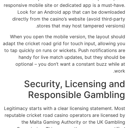
responsive mobile site or dedicated app is a must‑have.
Look for an Android app that can be downloaded
directly from the casino’s website (avoid third‑party
stores that may host tampered versions).
When you open the mobile version, the layout should
adapt the cricket road grid for touch input, allowing you
to tap quickly on runs or wickets. Push notifications are
handy for live match updates, but they should be
optional – you don’t want a constant buzz while at
work.
Security, Licensing and
Responsible Gambling
Legitimacy starts with a clear licensing statement. Most
reputable cricket road casino operators are licensed by
the Malta Gaming Authority or the UK Gambling