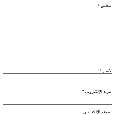
*
التعليق
*
الاسم
*
البريد الإلكتروني
الموقع الإلكتروني