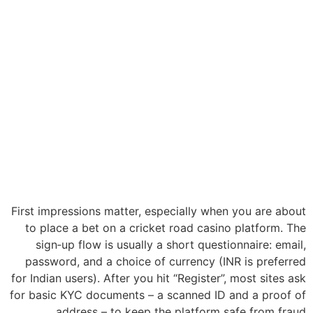
First impressions matter, especially when you are about
to place a bet on a cricket road casino platform. The
sign‑up flow is usually a short questionnaire: email,
password, and a choice of currency (INR is preferred
for Indian users). After you hit “Register”, most sites ask
for basic KYC documents – a scanned ID and a proof of
address – to keep the platform safe from fraud.