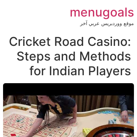
menugoals
موقع ووردبريس عربي آخر
Cricket Road Casino:
Steps and Methods
for Indian Players