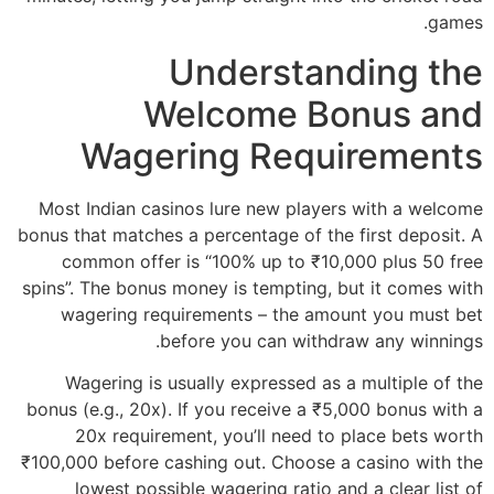
games.
Understanding the
Welcome Bonus and
Wagering Requirements
Most Indian casinos lure new players with a welcome
bonus that matches a percentage of the first deposit. A
common offer is “100% up to ₹10,000 plus 50 free
spins”. The bonus money is tempting, but it comes with
wagering requirements – the amount you must bet
before you can withdraw any winnings.
Wagering is usually expressed as a multiple of the
bonus (e.g., 20x). If you receive a ₹5,000 bonus with a
20x requirement, you’ll need to place bets worth
₹100,000 before cashing out. Choose a casino with the
lowest possible wagering ratio and a clear list of