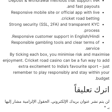
Deposit & withdrawal methods that support INR
and fast payouts.
Responsive mobile site or official app with live
cricket road betting.
Strong security (SSL, 2FA) and transparent KYC
process.
Responsive customer support in English/Hindi.
Responsible gambling tools and clear terms of
service.
By ticking each box, you minimise risk and maximise
enjoyment. Cricket road casino can be a fun way to add
extra excitement to India’s favourite sport – just
remember to play responsibly and stay within your
budget.
اترك تعليقاً
الحقول الإلزامية مشار إليها
لن يتم نشر عنوان بريدك الإلكتروني.
*
بـ