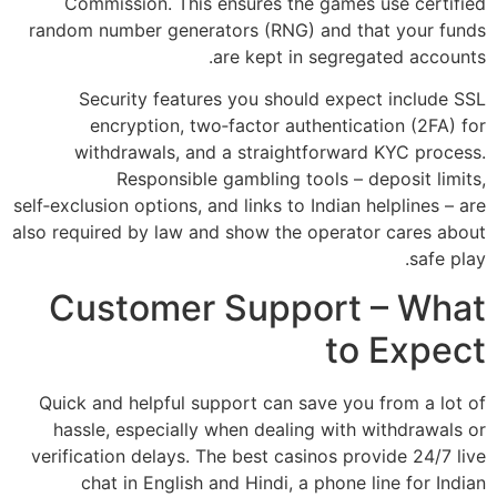
Commission. This ensures the games use certified
random number generators (RNG) and that your funds
are kept in segregated accounts.
Security features you should expect include SSL
encryption, two‑factor authentication (2FA) for
withdrawals, and a straightforward KYC process.
Responsible gambling tools – deposit limits,
self‑exclusion options, and links to Indian helplines – are
also required by law and show the operator cares about
safe play.
Customer Support – What
to Expect
Quick and helpful support can save you from a lot of
hassle, especially when dealing with withdrawals or
verification delays. The best casinos provide 24/7 live
chat in English and Hindi, a phone line for Indian