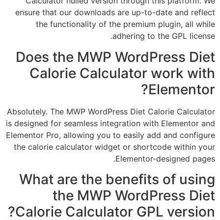
Calculator nulled version through this pl
ensure that our downloads are up-to-date a
the functionality of the premium plugin,
adhering to the GP
Does the MWP WordPress
Calorie Calculator wor
Elem
Absolutely. The MWP WordPress Diet Calorie 
is designed for seamless integration with Ele
Elementor Pro, allowing you to easily add and
the calorie calculator widget or shortcode w
Elementor-design
What are the benefits of
the MWP WordPress
Calorie Calculator GPL ve