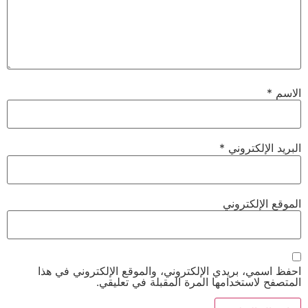
*
البري
الموقع
احفظ اسمي، بريدي الإلكتروني، والموقع الإلكت
المتصفح لاستخدامها المرة المقبلة