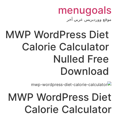
menug
موقع ووردبري
MWP WordPress D
Calorie Calcul
Nulled 
Downl
MWP WordPress 
Calorie Calcul