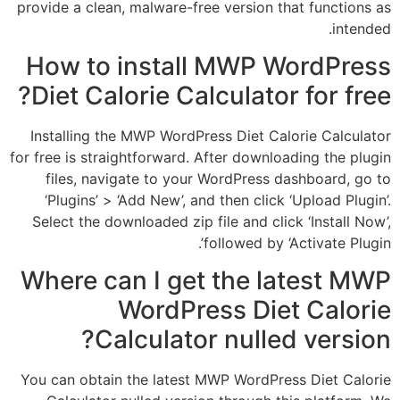
provide a clean, malware-free version that fu
How to install MWP Word
Diet Calorie Calculator for
Installing the MWP WordPress Diet Calorie 
for free is straightforward. After downloading 
files, navigate to your WordPress dashbo
‘Plugins’ > ‘Add New’, and then click ‘Uplo
Select the downloaded zip file and click ‘Ins
followed by ‘Activa
Where can I get the late
WordPress Diet C
Calculator nulled ve
You can obtain the latest MWP WordPress Di