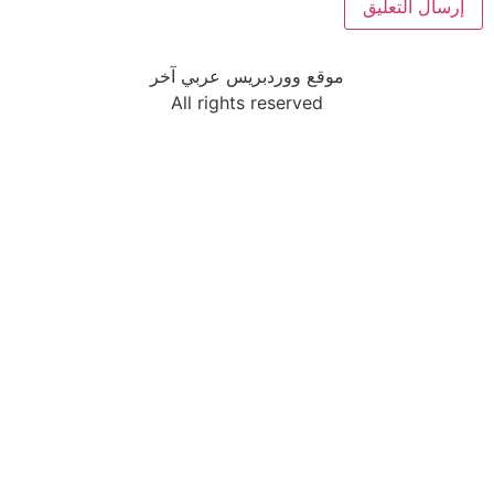
موقع ووردبريس عربي آخر
All rights reserved