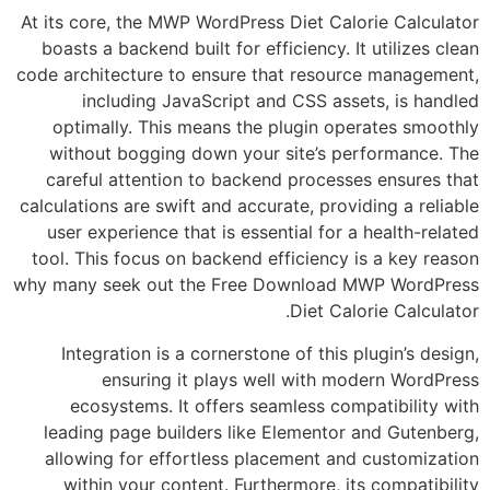
At its core, the MWP WordPress Diet Calorie 
boasts a backend built for efficiency. It uti
code architecture to ensure that resource m
including JavaScript and CSS assets, 
optimally. This means the plugin operate
without bogging down your site’s perfor
careful attention to backend processes en
calculations are swift and accurate, providing 
user experience that is essential for a heal
tool. This focus on backend efficiency is a 
why many seek out the Free Download MWP 
Diet Calorie 
Integration is a cornerstone of this plugi
ensuring it plays well with modern
ecosystems. It offers seamless compatib
leading page builders like Elementor and 
allowing for effortless placement and cus
within your content. Furthermore, its com