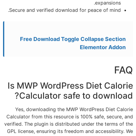
expans
Secure and verified download for peace of 
Free Download Toggle Collapse S
Elementor 
Is MWP WordPress Diet C
Calculator safe to dow
Yes, downloading the MWP WordPress Die
Calculator from this resource is 100% safe, s
verified. The plugin is distributed under the te
GPL license, ensuring its freedom and accessi