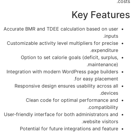
Key Fea
Accurate BMR and TDEE calculation based on
i
Customizable activity level multipliers for pr
expendi
Option to set calorie goals (deficit, sur
maintena
Integration with modern WordPress page bui
for easy place
Responsive design ensures usability acros
dev
Clean code for optimal performanc
compatibi
User-friendly interface for both administrator
website visi
Potential for future integrations and fe