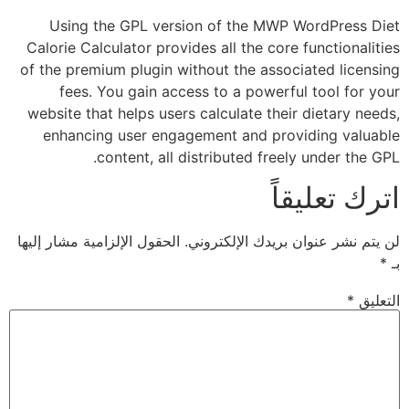
Using the GPL version of the MWP WordP
Calorie Calculator provides all the core funct
of the premium plugin without the associated
fees. You gain access to a powerful too
website that helps users calculate their diet
enhancing user engagement and providing
content, all distributed freely und
اترك 
الحقول الإلزامية مشار إليها
لن يتم نشر عنوان بريدك 