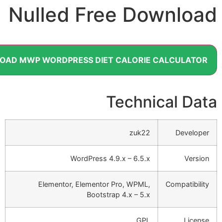
Nulled Free Down
DOWNLOAD MWP WORDPRESS DIET CALORIE CALC
Technical
zuk22
D
WordPress 4.9.x – 6.5.x
Elementor, Elementor Pro, WPML,
Comp
Bootstrap 4.x – 5.x
GPL