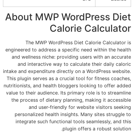
About MWP WordPress
Calorie Calcu
The MWP WordPress Diet Calorie Cal
engineered to address a specific need within 
and wellness niche: providing users with a
and interactive way to calculate their da
intake and expenditure directly on a WordPres
This plugin serves as a crucial tool for fitne
nutritionists, and health bloggers looking to o
value to their audience. Its primary role is to
the process of dietary planning, making it 
and user-friendly for website visito
personalized health insights. Many sites s
integrate such functional tools seamlessly
plugin offers a robus