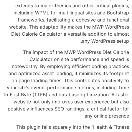
extends to major themes and other critica
including WPML for multilingual sites and
frameworks, facilitating a cohesive and 
website. This adaptability makes the MWP 
Diet Calorie Calculator a versatile addition
any WordPr
The impact of the MWP WordPress Die
Calculator on site performance an
noteworthy. By employing efficient coding
and optimized asset loading, it minimizes its
on page loading times. This contributes pos
your site’s overall performance metrics, incl
to First Byte (TTFB) and database optimization
website not only improves user experienc
positively influences SEO rankings, a critical
any online
This plugin falls squarely into the “Healt