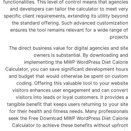
functionalities. This level of control means tha
and developers can tailor the calculator to
specific client requirements, extending its util
the standard offering. Such advanced cus
ensures the tool remains relevant for a wid
The direct business value for digital agencie
owners is substantial. By downl
implementing the MWP WordPress Die
Calculator, you can save significant develop
and budget that would otherwise be spent 
coding. Offering this valuable tool to yo
visitors enhances user engagement and c
visitors into leads or loyal customers. It
tangible benefit that keeps users returning to
for their health and fitness needs. Many pro
seek the Free Download MWP WordPress Die
Calculator to achieve these benefits witho