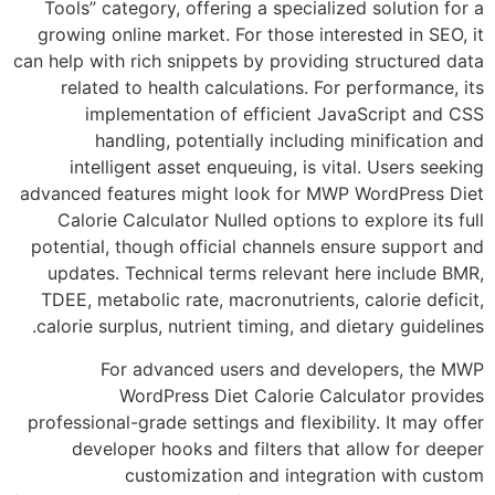
Tools” category, offering a specialized solu
growing online market. For those interested 
can help with rich snippets by providing struc
related to health calculations. For perfor
implementation of efficient JavaScri
handling, potentially including minifi
intelligent asset enqueuing, is vital. Us
advanced features might look for MWP WordP
Calorie Calculator Nulled options to explo
potential, though official channels ensure s
updates. Technical terms relevant here in
TDEE, metabolic rate, macronutrients, calori
calorie surplus, nutrient timing, and dietary 
For advanced users and developers
WordPress Diet Calorie Calculato
professional-grade settings and flexibility. I
developer hooks and filters that allow 
customization and integration w