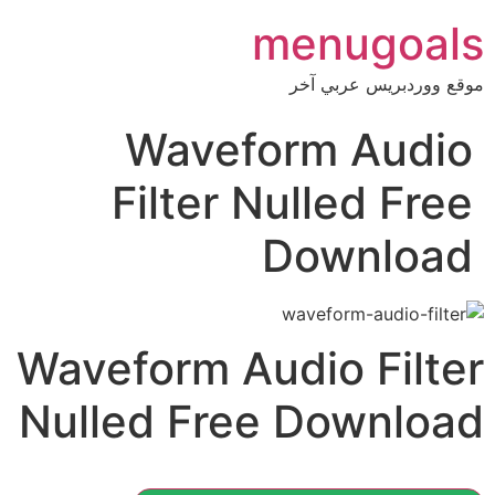
menugoals
موقع ووردبريس عربي آخر
Waveform Audio
Filter Nulled Free
Download
Waveform Audio Filter
Nulled Free Download