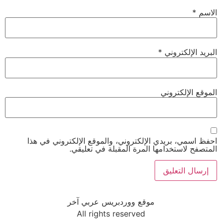
*
الاسم
*
البريد الإلكتروني
الموقع الإلكتروني
احفظ اسمي، بريدي الإلكتروني، والموقع الإلكتروني في هذا
المتصفح لاستخدامها المرة المقبلة في تعليقي.
موقع ووردبريس عربي آخر
All rights reserved