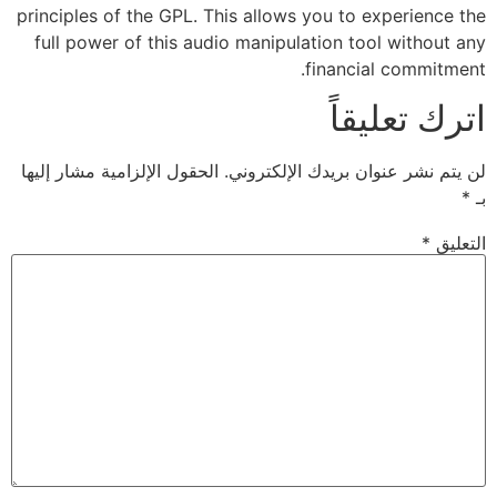
principles of the GPL. This allows you to experience the
full power of this audio manipulation tool without any
financial commitment.
اترك تعليقاً
الحقول الإلزامية مشار إليها
لن يتم نشر عنوان بريدك الإلكتروني.
*
بـ
*
التعليق