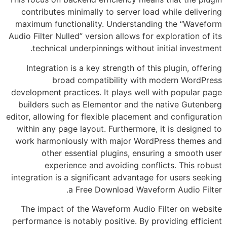
contributes minimally to server load while delivering
maximum functionality. Understanding the “Waveform
Audio Filter Nulled” version allows for exploration of its
technical underpinnings without initial investment.
Integration is a key strength of this plugin, offering
broad compatibility with modern WordPress
development practices. It plays well with popular page
builders such as Elementor and the native Gutenberg
editor, allowing for flexible placement and configuration
within any page layout. Furthermore, it is designed to
work harmoniously with major WordPress themes and
other essential plugins, ensuring a smooth user
experience and avoiding conflicts. This robust
integration is a significant advantage for users seeking
a Free Download Waveform Audio Filter.
The impact of the Waveform Audio Filter on website
performance is notably positive. By providing efficient