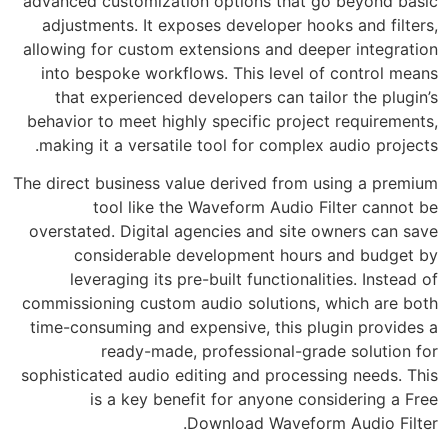
advanced customization options that go beyond basic
adjustments. It exposes developer hooks and filters,
allowing for custom extensions and deeper integration
into bespoke workflows. This level of control means
that experienced developers can tailor the plugin’s
behavior to meet highly specific project requirements,
making it a versatile tool for complex audio projects.
The direct business value derived from using a premium
tool like the Waveform Audio Filter cannot be
overstated. Digital agencies and site owners can save
considerable development hours and budget by
leveraging its pre-built functionalities. Instead of
commissioning custom audio solutions, which are both
time-consuming and expensive, this plugin provides a
ready-made, professional-grade solution for
sophisticated audio editing and processing needs. This
is a key benefit for anyone considering a Free
Download Waveform Audio Filter.