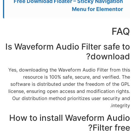
Free Download Floater – Sticky Navigation
Menu for Elementor
FAQ
Is Waveform Audio Filter safe to
download?
Yes, downloading the Waveform Audio Filter from this
resource is 100% safe, secure, and verified. The
software is distributed under the freedom of the GPL
license, ensuring open access and modification rights.
Our distribution method prioritizes user security and
integrity.
How to install Waveform Audio
Filter free?