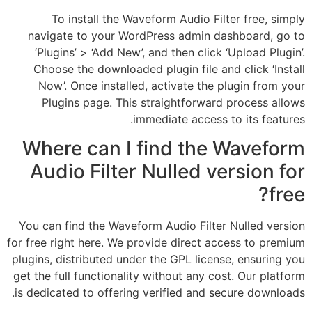
To install the Waveform Audio Filter free, simply
navigate to your WordPress admin dashboard, go to
‘Plugins’ > ‘Add New’, and then click ‘Upload Plugin’.
Choose the downloaded plugin file and click ‘Install
Now’. Once installed, activate the plugin from your
Plugins page. This straightforward process allows
immediate access to its features.
Where can I find the Waveform
Audio Filter Nulled version for
free?
You can find the Waveform Audio Filter Nulled version
for free right here. We provide direct access to premium
plugins, distributed under the GPL license, ensuring you
get the full functionality without any cost. Our platform
is dedicated to offering verified and secure downloads.