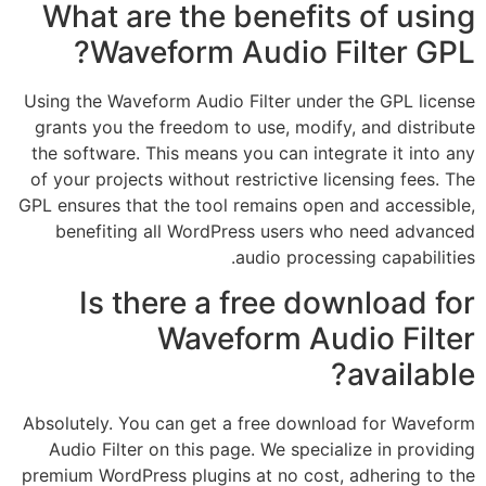
What are the benefits of using
Waveform Audio Filter GPL?
Using the Waveform Audio Filter under the GPL license
grants you the freedom to use, modify, and distribute
the software. This means you can integrate it into any
of your projects without restrictive licensing fees. The
GPL ensures that the tool remains open and accessible,
benefiting all WordPress users who need advanced
audio processing capabilities.
Is there a free download for
Waveform Audio Filter
available?
Absolutely. You can get a free download for Waveform
Audio Filter on this page. We specialize in providing
premium WordPress plugins at no cost, adhering to the