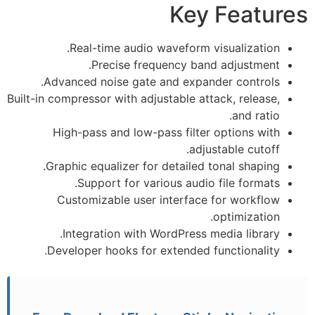
Key Features
Real-time audio waveform visualization.
Precise frequency band adjustment.
Advanced noise gate and expander controls.
Built-in compressor with adjustable attack, release,
and ratio.
High-pass and low-pass filter options with
adjustable cutoff.
Graphic equalizer for detailed tonal shaping.
Support for various audio file formats.
Customizable user interface for workflow
optimization.
Integration with WordPress media library.
Developer hooks for extended functionality.