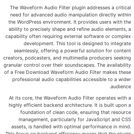
The Waveform Audio Filter plugin addresses a critical
need for advanced audio manipulation directly within
the WordPress environment. It provides users with the
ability to precisely shape and refine audio elements, a
capability often requiring external software or complex
development. This tool is designed to integrate
seamlessly, offering a powerful solution for content
creators, podcasters, and multimedia producers seeking
granular control over their soundscapes. The availability
of a Free Download Waveform Audio Filter makes these
professional audio capabilities accessible to a wider
audience.
At its core, the Waveform Audio Filter operates with a
highly efficient backend architecture. It is built upon a
foundation of clean code, ensuring that resource
management, particularly for JavaScript and CSS
assets, is handled with optimal performance in mind.
This focus on backend efficiency means that the plugin