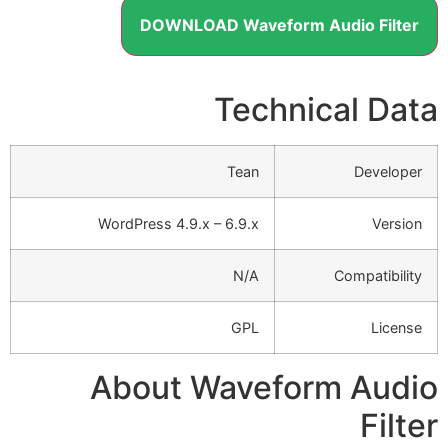
DOWNLOAD Waveform Audio Filter
Technical Data
Tean
Developer
WordPress 4.9.x – 6.9.x
Version
N/A
Compatibility
GPL
License
About Waveform Audio
Filter