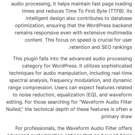
audio processing, it helps maintain fast page loading
times and reduces Time To First Byte (TTFB). Its
intelligent design also contributes to database
optimization, ensuring that the WordPress backend
remains responsive even with extensive multimedia
content. This focus on speed is crucial for user
retention and SEO rankings.
This plugin falls into the advanced audio processing
category for WordPress. It utilizes sophisticated
techniques for audio manipulation, including real-time
spectral analysis, frequency modulation, and dynamic
range compression. Users can expect features related
to noise reduction, equalization (EQ), and waveform
editing. For those searching for “Waveform Audio Filter
Nulled,” the technical depth of these features is often a
primary draw.
For professionals, the Waveform Audio Filter offers